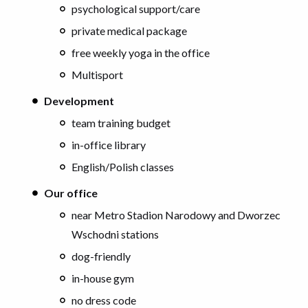
psychological support/care
private medical package
free weekly yoga in the office
Multisport
Development
team training budget
in-office library
English/Polish classes
Our office
near Metro Stadion Narodowy and Dworzec
Wschodni stations
dog-friendly
in-house gym
no dress code