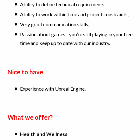
Ability to define technical requirements,
Ability to work within time and project constraints,
Very good communication skills,
Passion about games - you’re still playing in your free
time and keep up to date with our industry.
Nice to have
Experience with Unreal Engine.
What we offer?
Health and Wellness