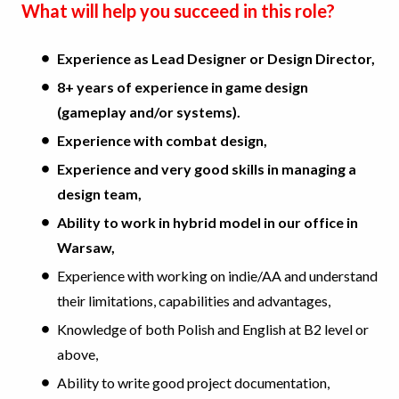
What will help you succeed in this role?
Experience as Lead Designer or Design Director,
8+ years of experience in game design
(gameplay and/or systems).
Experience with combat design,
Experience and very good skills in managing a
design team,
Ability to work in hybrid model in our office in
Warsaw,
Experience with working on indie/AA and understand
their limitations, capabilities and advantages,
Knowledge of both Polish and English at B2 level or
above,
Ability to write good project documentation,