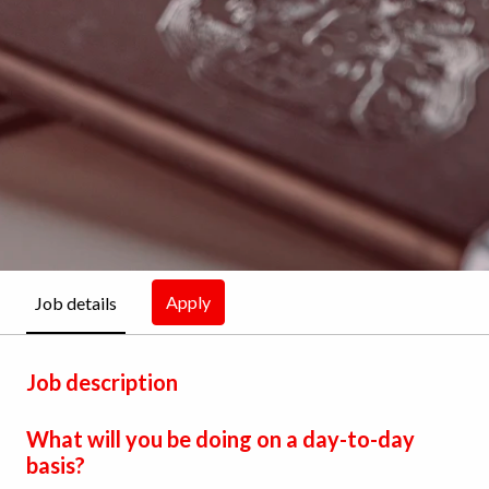
Apply
Job details
Job description
What will you be doing on a day-to-day
basis?