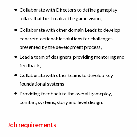
Collaborate with Directors to define gameplay
pillars that best realize the game vision,
Collaborate with other domain Leads to develop
concrete, actionable solutions for challenges
presented by the development process,
Lead a team of designers, providing mentoring and
feedback,
Collaborate with other teams to develop key
foundational systems,
Providing feedback to the overall gameplay,
combat, systems, story and level design.
Job requirements