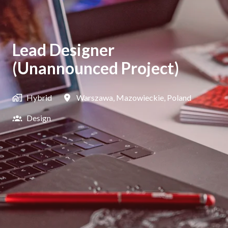
Lead Designer
(Unannounced Project)
Hybrid
Warszawa
,
Mazowieckie
,
Poland
Design